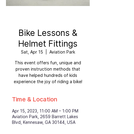
Bike Lessons &
Helmet Fittings
Sat, Apr 15
  |  
Aviation Park
This event offers fun, unique and
proven instruction methods that
have helped hundreds of kids
experience the joy of riding a bike!
Time & Location
Apr 15, 2023, 11:00 AM – 1:00 PM
Aviation Park, 2659 Barrett Lakes
Blvd, Kennesaw, GA 30144, USA