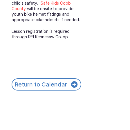
child's safety.
Safe Kids Cobb
County
will be onsite to provide
youth bike helmet fittings and
appropriate bike helmets if needed.
Lesson registration is required
through REI Kennesaw Co-op.
Return to Calendar