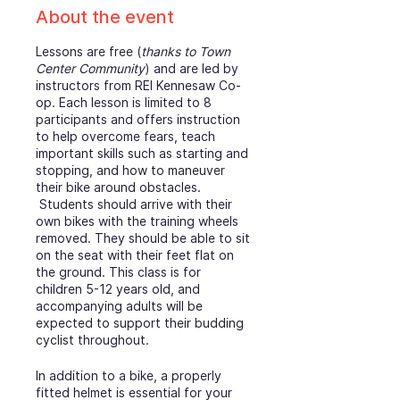
About the event
Lessons are free (
thanks to Town
Center Community
) and are led by
instructors from REI Kennesaw Co-
op. Each lesson is limited to 8
participants and offers instruction
to help overcome fears, teach
important skills such as starting and
stopping, and how to maneuver
their bike around obstacles.
Students should arrive with their
own bikes with the training wheels
removed. They should be able to sit
on the seat with their feet flat on
the ground. This class is for
children 5-12 years old, and
accompanying adults will be
expected to support their budding
cyclist throughout.
In addition to a bike, a properly
fitted helmet is essential for your