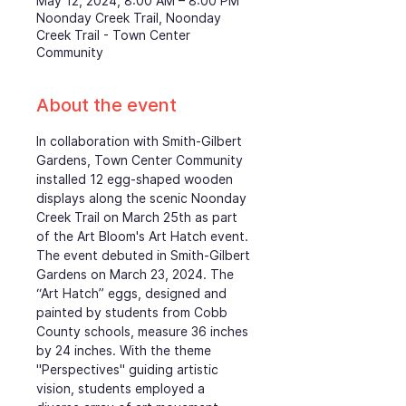
May 12, 2024, 8:00 AM – 8:00 PM
Noonday Creek Trail, Noonday
Creek Trail - Town Center
Community
About the event
In collaboration with Smith-Gilbert 
Gardens, Town Center Community 
installed 12 egg-shaped wooden 
displays along the scenic Noonday 
Creek Trail on March 25th as part 
of the Art Bloom's Art Hatch event. 
The event debuted in Smith-Gilbert 
Gardens on March 23, 2024. The 
“Art Hatch” eggs, designed and 
painted by students from Cobb 
County schools, measure 36 inches 
by 24 inches. With the theme 
"Perspectives" guiding artistic 
vision, students employed a 