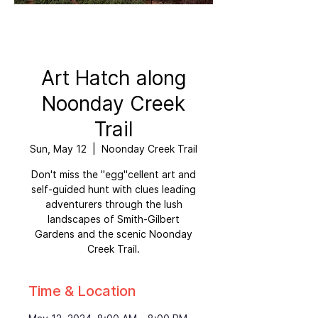
Art Hatch along
Noonday Creek
Trail
Sun, May 12
  |  
Noonday Creek Trail
Don't miss the "egg"cellent art and
self-guided hunt with clues leading
adventurers through the lush
landscapes of Smith-Gilbert
Gardens and the scenic Noonday
Creek Trail.
Time & Location