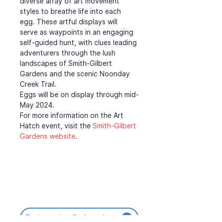
diverse array of art movement 
styles to breathe life into each 
egg. These artful displays will 
serve as waypoints in an engaging 
self-guided hunt, with clues leading 
adventurers through the lush 
landscapes of Smith-Gilbert 
Gardens and the scenic Noonday 
Creek Trail.
Eggs will be on display through mid-
May 2024.
For more information on the Art 
Hatch event, visit the 
Smith-Gilbert 
Gardens website
.
Return to Calendar