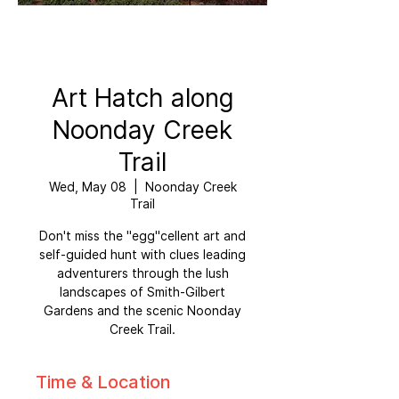
Art Hatch along
Noonday Creek
Trail
Wed, May 08
  |  
Noonday Creek
Trail
Don't miss the "egg"cellent art and
self-guided hunt with clues leading
adventurers through the lush
landscapes of Smith-Gilbert
Gardens and the scenic Noonday
Creek Trail.
Time & Location