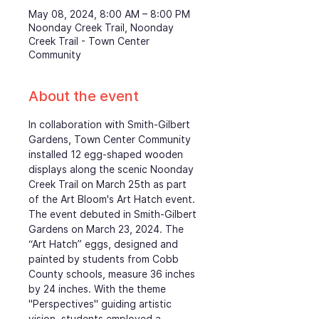
May 08, 2024, 8:00 AM – 8:00 PM
Noonday Creek Trail, Noonday
Creek Trail - Town Center
Community
About the event
In collaboration with Smith-Gilbert 
Gardens, Town Center Community 
installed 12 egg-shaped wooden 
displays along the scenic Noonday 
Creek Trail on March 25th as part 
of the Art Bloom's Art Hatch event. 
The event debuted in Smith-Gilbert 
Gardens on March 23, 2024. The 
“Art Hatch” eggs, designed and 
painted by students from Cobb 
County schools, measure 36 inches 
by 24 inches. With the theme 
"Perspectives" guiding artistic 
vision, students employed a 