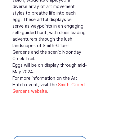
diverse array of art movement 
styles to breathe life into each 
egg. These artful displays will 
serve as waypoints in an engaging 
self-guided hunt, with clues leading 
adventurers through the lush 
landscapes of Smith-Gilbert 
Gardens and the scenic Noonday 
Creek Trail.
Eggs will be on display through mid-
May 2024.
For more information on the Art 
Hatch event, visit the 
Smith-Gilbert 
Gardens website
.