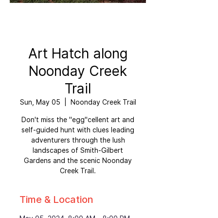
Art Hatch along
Noonday Creek
Trail
Sun, May 05
  |  
Noonday Creek Trail
Don't miss the "egg"cellent art and
self-guided hunt with clues leading
adventurers through the lush
landscapes of Smith-Gilbert
Gardens and the scenic Noonday
Creek Trail.
Time & Location