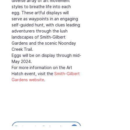
diverse array of art movement 
styles to breathe life into each 
egg. These artful displays will 
serve as waypoints in an engaging 
self-guided hunt, with clues leading 
adventurers through the lush 
landscapes of Smith-Gilbert 
Gardens and the scenic Noonday 
Creek Trail.
Eggs will be on display through mid-
May 2024.
For more information on the Art 
Hatch event, visit the 
Smith-Gilbert 
Gardens website
.
Return to Calendar