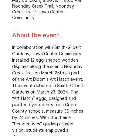
May 05, 2024, 8:00 AM – 8:00 PM
Noonday Creek Trail, Noonday
Creek Trail - Town Center
Community
About the event
In collaboration with Smith-Gilbert 
Gardens, Town Center Community 
installed 12 egg-shaped wooden 
displays along the scenic Noonday 
Creek Trail on March 25th as part 
of the Art Bloom's Art Hatch event. 
The event debuted in Smith-Gilbert 
Gardens on March 23, 2024. The 
“Art Hatch” eggs, designed and 
painted by students from Cobb 
County schools, measure 36 inches 
by 24 inches. With the theme 
"Perspectives" guiding artistic 
vision, students employed a 