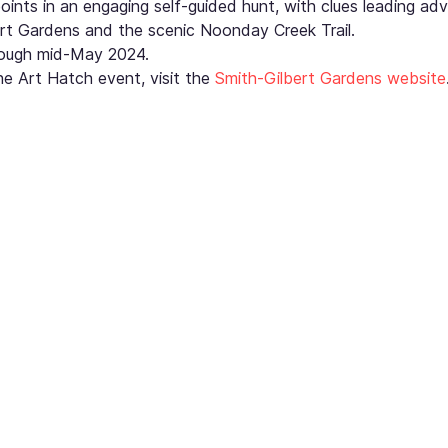
points in an engaging self-guided hunt, with clues leading adv
rt Gardens and the scenic Noonday Creek Trail.
hrough mid-May 2024.
e Art Hatch event, visit the 
Smith-Gilbert Gardens website