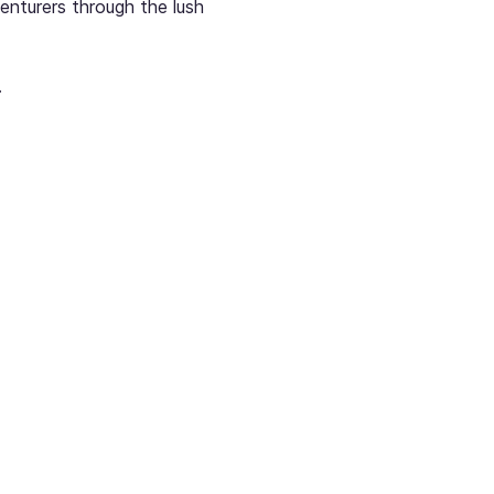
enturers through the lush 
.