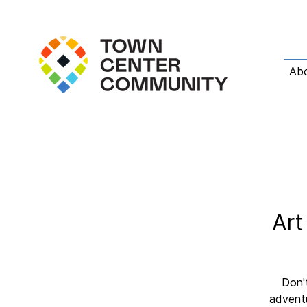
Ab
Art
Don't
adventu