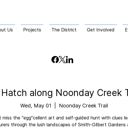
out Us
Projects
The District
Get Involved
E
 Hatch along Noonday Creek T
Wed, May 01
  |  
Noonday Creek Trail
 miss the "egg"cellent art and self-guided hunt with clues l
rers through the lush landscapes of Smith-Gilbert Gardens