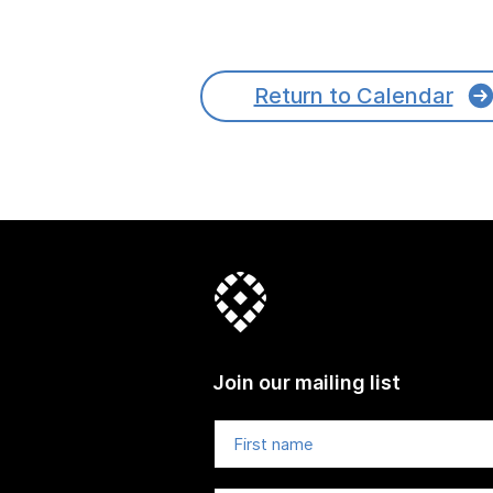
Return to Calendar
Join our mailing list