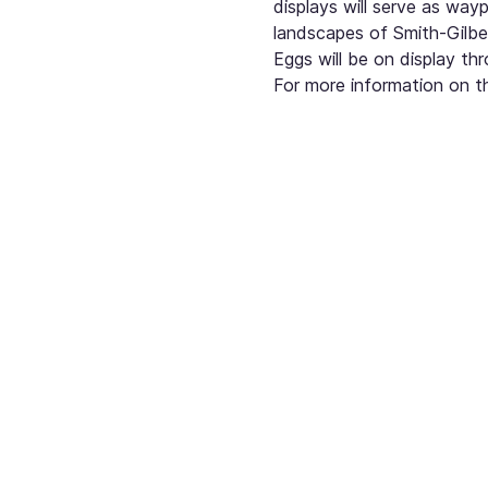
displays will serve as way
landscapes of Smith-Gilbe
Eggs will be on display t
For more information on th