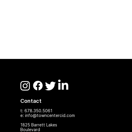
Contact
t: 678.350.5061
e: info@towncentercid.com
1825 Ba
rrett Lakes
Boulevard