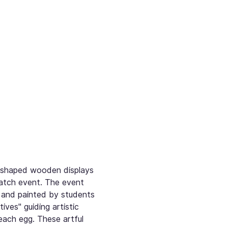
g-shaped wooden displays 
atch event. The event 
 and painted by students 
es" guiding artistic 
each egg. These artful 