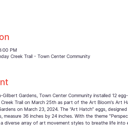
ion
 8:00 PM
nday Creek Trail - Town Center Community
nt
th-Gilbert Gardens, Town Center Community installed 12 eg
Creek Trail on March 25th as part of the Art Bloom's Art H
Gardens on March 23, 2024. The “Art Hatch” eggs, designed
 measure 36 inches by 24 inches. With the theme "Perspectiv
a diverse array of art movement styles to breathe life into 