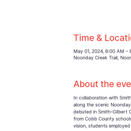
Time & Locat
May 01, 2024, 8:00 AM –
Noonday Creek Trail, Noo
About the eve
In collaboration with Smi
along the scenic Noonday 
debuted in Smith-Gilbert 
from Cobb County schools,
vision, students employed 