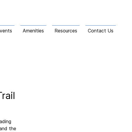
vents
Amenities
Resources
Contact Us
rail
eading
 and the