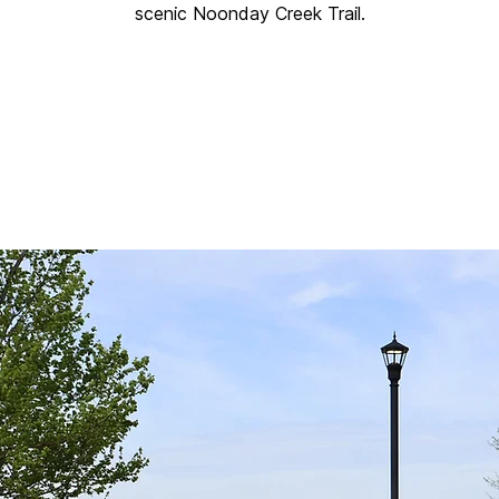
scenic Noonday Creek Trail.