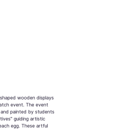
g-shaped wooden displays 
atch event. The event 
 and painted by students 
es" guiding artistic 
each egg. These artful 