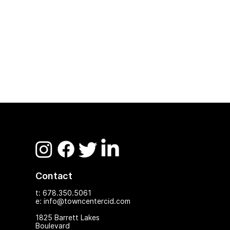
Contact
t: 678.350.5061
e: info@towncentercid.com
1825 Ba
rrett Lakes
Boulevard