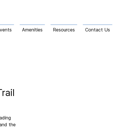
vents
Amenities
Resources
Contact Us
rail
eading
 and the