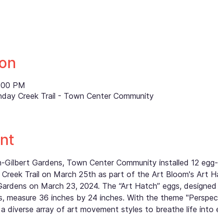
ion
8:00 PM
nday Creek Trail - Town Center Community
nt
th-Gilbert Gardens, Town Center Community installed 12 eg
Creek Trail on March 25th as part of the Art Bloom's Art H
Gardens on March 23, 2024. The “Art Hatch” eggs, designed
 measure 36 inches by 24 inches. With the theme "Perspectiv
a diverse array of art movement styles to breathe life into 