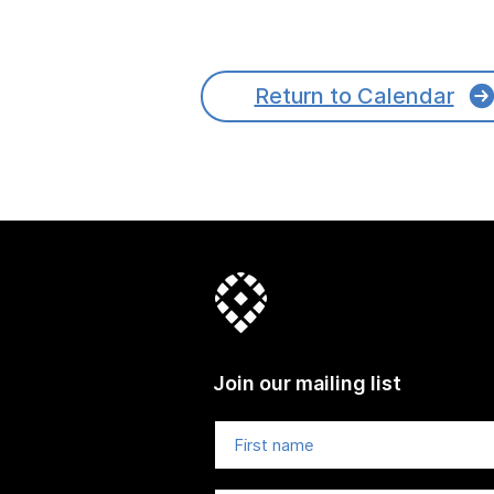
Return to Calendar
Join our mailing list