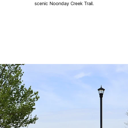
scenic Noonday Creek Trail.