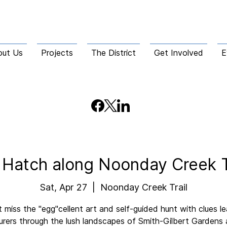
out Us
Projects
The District
Get Involved
E
 Hatch along Noonday Creek T
Sat, Apr 27
  |  
Noonday Creek Trail
 miss the "egg"cellent art and self-guided hunt with clues l
rers through the lush landscapes of Smith-Gilbert Gardens