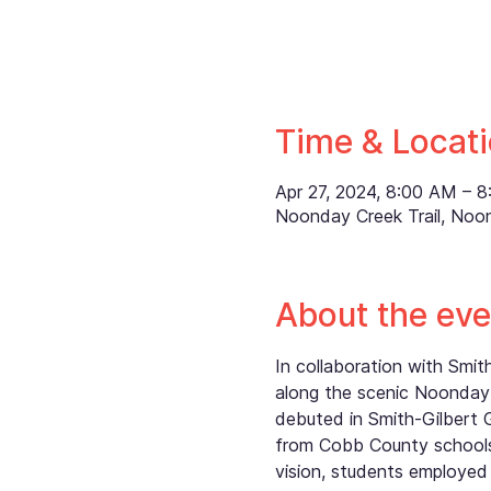
Time & Locat
Apr 27, 2024, 8:00 AM – 
Noonday Creek Trail, Noo
About the eve
In collaboration with Smi
along the scenic Noonday 
debuted in Smith-Gilbert 
from Cobb County schools,
vision, students employed 