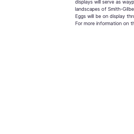
displays will serve as way
landscapes of Smith-Gilbe
Eggs will be on display t
For more information on th