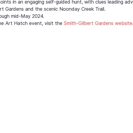
points in an engaging self-guided hunt, with clues leading adv
rt Gardens and the scenic Noonday Creek Trail.
hrough mid-May 2024.
e Art Hatch event, visit the 
Smith-Gilbert Gardens website