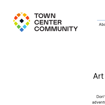
Ab
Art
Don't
adventu