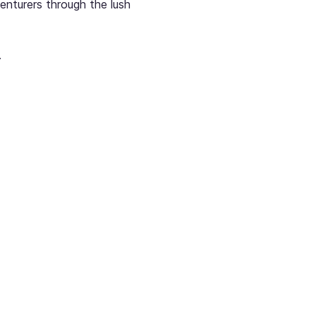
enturers through the lush 
.