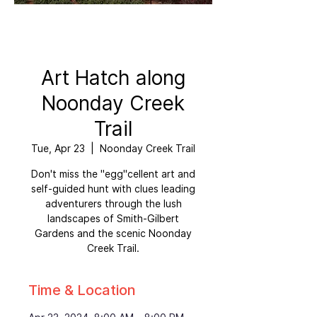
Art Hatch along
Noonday Creek
Trail
Tue, Apr 23
  |  
Noonday Creek Trail
Don't miss the "egg"cellent art and
self-guided hunt with clues leading
adventurers through the lush
landscapes of Smith-Gilbert
Gardens and the scenic Noonday
Creek Trail.
Time & Location