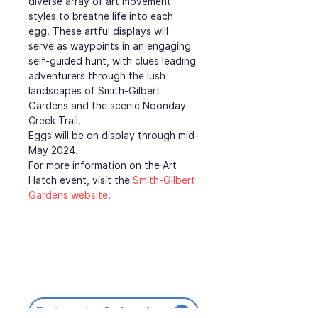
diverse array of art movement 
styles to breathe life into each 
egg. These artful displays will 
serve as waypoints in an engaging 
self-guided hunt, with clues leading 
adventurers through the lush 
landscapes of Smith-Gilbert 
Gardens and the scenic Noonday 
Creek Trail.
Eggs will be on display through mid-
May 2024.
For more information on the Art 
Hatch event, visit the 
Smith-Gilbert 
Gardens website
.
Return to Calendar