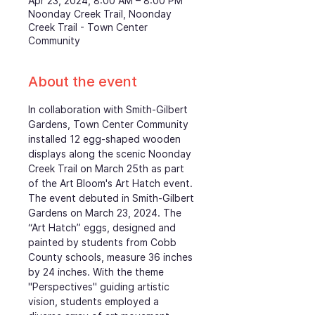
Apr 23, 2024, 8:00 AM – 8:00 PM
Noonday Creek Trail, Noonday
Creek Trail - Town Center
Community
About the event
In collaboration with Smith-Gilbert 
Gardens, Town Center Community 
installed 12 egg-shaped wooden 
displays along the scenic Noonday 
Creek Trail on March 25th as part 
of the Art Bloom's Art Hatch event. 
The event debuted in Smith-Gilbert 
Gardens on March 23, 2024. The 
“Art Hatch” eggs, designed and 
painted by students from Cobb 
County schools, measure 36 inches 
by 24 inches. With the theme 
"Perspectives" guiding artistic 
vision, students employed a 