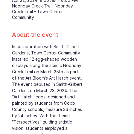
Apr 22, 2024, 8:00 AM – 8:00 PM
Noonday Creek Trail, Noonday
Creek Trail - Town Center
Community
About the event
In collaboration with Smith-Gilbert 
Gardens, Town Center Community 
installed 12 egg-shaped wooden 
displays along the scenic Noonday 
Creek Trail on March 25th as part 
of the Art Bloom's Art Hatch event. 
The event debuted in Smith-Gilbert 
Gardens on March 23, 2024. The 
“Art Hatch” eggs, designed and 
painted by students from Cobb 
County schools, measure 36 inches 
by 24 inches. With the theme 
"Perspectives" guiding artistic 
vision, students employed a 