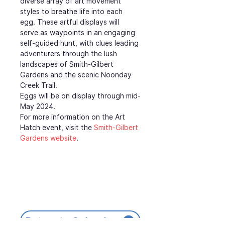
diverse array of art movement 
styles to breathe life into each 
egg. These artful displays will 
serve as waypoints in an engaging 
self-guided hunt, with clues leading 
adventurers through the lush 
landscapes of Smith-Gilbert 
Gardens and the scenic Noonday 
Creek Trail.
Eggs will be on display through mid-
May 2024.
For more information on the Art 
Hatch event, visit the 
Smith-Gilbert 
Gardens website
.
Return to Calendar