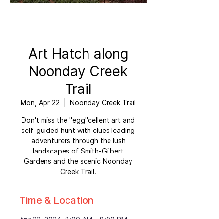
Art Hatch along
Noonday Creek
Trail
Mon, Apr 22
  |  
Noonday Creek Trail
Don't miss the "egg"cellent art and
self-guided hunt with clues leading
adventurers through the lush
landscapes of Smith-Gilbert
Gardens and the scenic Noonday
Creek Trail.
Time & Location