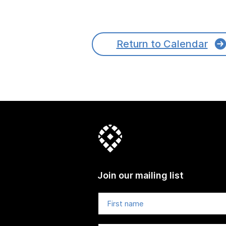
Return to Calendar
Join our mailing list