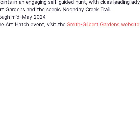
points in an engaging self-guided hunt, with clues leading adv
rt Gardens and the scenic Noonday Creek Trail.
hrough mid-May 2024.
e Art Hatch event, visit the 
Smith-Gilbert Gardens website