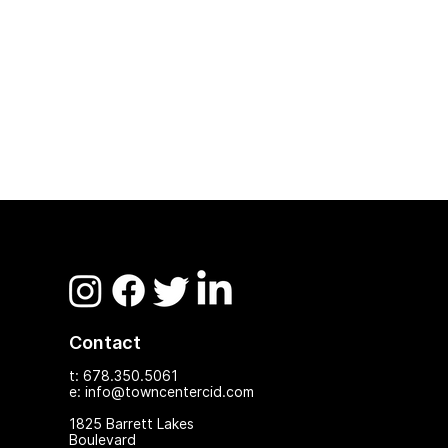
Contact
t: 678.350.5061
e: info@towncentercid.com
1825 Ba
rrett Lakes
Boulevard