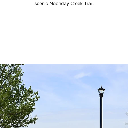
scenic Noonday Creek Trail.