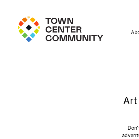
Ab
Art
Don't
adventu