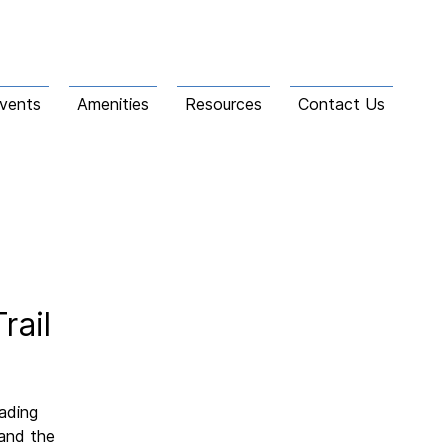
vents
Amenities
Resources
Contact Us
rail
eading
 and the