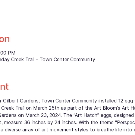
ion
8:00 PM
nday Creek Trail - Town Center Community
nt
th-Gilbert Gardens, Town Center Community installed 12 eg
Creek Trail on March 25th as part of the Art Bloom's Art H
Gardens on March 23, 2024. The “Art Hatch” eggs, designed
 measure 36 inches by 24 inches. With the theme "Perspectiv
a diverse array of art movement styles to breathe life into 