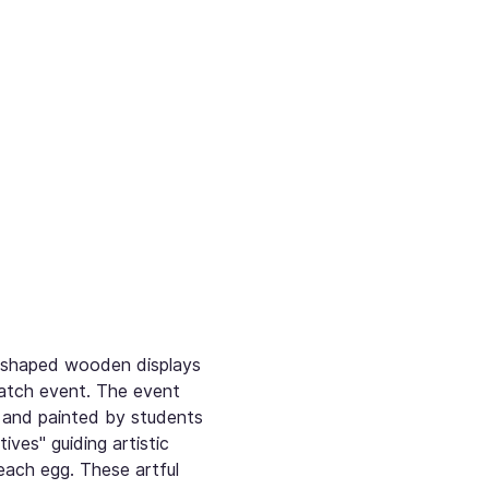
g-shaped wooden displays 
atch event. The event 
 and painted by students 
es" guiding artistic 
each egg. These artful 