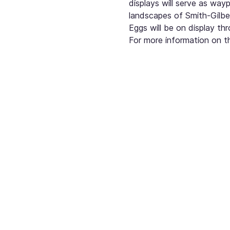
displays will serve as way
landscapes of Smith-Gilbe
Eggs will be on display t
For more information on th