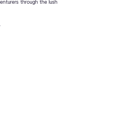
enturers through the lush 
.