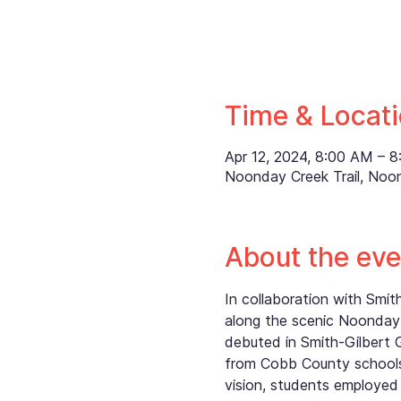
Time & Locat
Apr 12, 2024, 8:00 AM – 
Noonday Creek Trail, Noo
About the eve
In collaboration with Smi
along the scenic Noonday 
debuted in Smith-Gilbert 
from Cobb County schools,
vision, students employed 