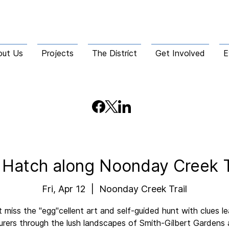
out Us
Projects
The District
Get Involved
E
 Hatch along Noonday Creek T
Fri, Apr 12
  |  
Noonday Creek Trail
 miss the "egg"cellent art and self-guided hunt with clues l
rers through the lush landscapes of Smith-Gilbert Gardens