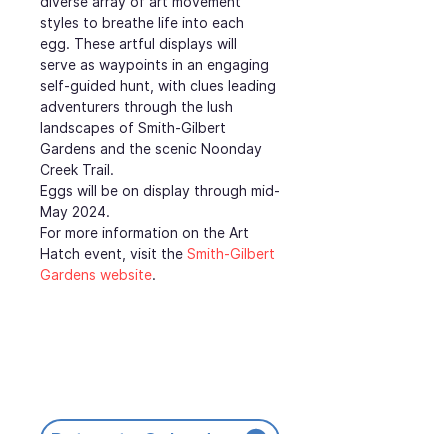
diverse array of art movement 
styles to breathe life into each 
egg. These artful displays will 
serve as waypoints in an engaging 
self-guided hunt, with clues leading 
adventurers through the lush 
landscapes of Smith-Gilbert 
Gardens and the scenic Noonday 
Creek Trail.
Eggs will be on display through mid-
May 2024.
For more information on the Art 
Hatch event, visit the 
Smith-Gilbert 
Gardens website
.
Return to Calendar