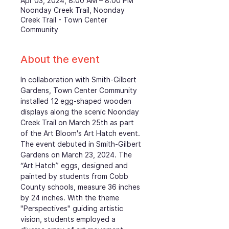
Apr 03, 2024, 8:00 AM – 8:00 PM
Noonday Creek Trail, Noonday
Creek Trail - Town Center
Community
About the event
In collaboration with Smith-Gilbert 
Gardens, Town Center Community 
installed 12 egg-shaped wooden 
displays along the scenic Noonday 
Creek Trail on March 25th as part 
of the Art Bloom's Art Hatch event. 
The event debuted in Smith-Gilbert 
Gardens on March 23, 2024. The 
“Art Hatch” eggs, designed and 
painted by students from Cobb 
County schools, measure 36 inches 
by 24 inches. With the theme 
"Perspectives" guiding artistic 
vision, students employed a 