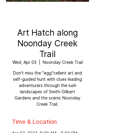
Art Hatch along
Noonday Creek
Trail
Wed, Apr 03
  |  
Noonday Creek Trail
Don't miss the "egg"cellent art and
self-guided hunt with clues leading
adventurers through the lush
landscapes of Smith-Gilbert
Gardens and the scenic Noonday
Creek Trail.
Time & Location