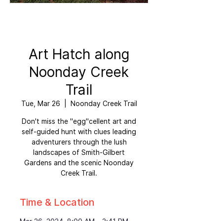
Art Hatch along
Noonday Creek
Trail
Tue, Mar 26
  |  
Noonday Creek Trail
Don't miss the "egg"cellent art and
self-guided hunt with clues leading
adventurers through the lush
landscapes of Smith-Gilbert
Gardens and the scenic Noonday
Creek Trail.
Time & Location