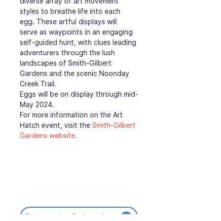
diverse array of art movement 
styles to breathe life into each 
egg. These artful displays will 
serve as waypoints in an engaging 
self-guided hunt, with clues leading 
adventurers through the lush 
landscapes of Smith-Gilbert 
Gardens and the scenic Noonday 
Creek Trail.
Eggs will be on display through mid-
May 2024.
For more information on the Art 
Hatch event, visit the 
Smith-Gilbert 
Gardens website
.
Return to Calendar