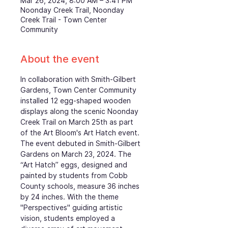
Mar 26, 2024, 8:00 AM – 3:41 PM
Noonday Creek Trail, Noonday
Creek Trail - Town Center
Community
About the event
In collaboration with Smith-Gilbert 
Gardens, Town Center Community 
installed 12 egg-shaped wooden 
displays along the scenic Noonday 
Creek Trail on March 25th as part 
of the Art Bloom's Art Hatch event. 
The event debuted in Smith-Gilbert 
Gardens on March 23, 2024. The 
“Art Hatch” eggs, designed and 
painted by students from Cobb 
County schools, measure 36 inches 
by 24 inches. With the theme 
"Perspectives" guiding artistic 
vision, students employed a 