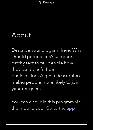
9 Steps
Steps
9
About
Describe your program here. Why
should people join? Use short
catchy text to tell people how
they can benefit from
participating. A great description
makes people more likely to join
your program.
You can also join this program via
the mobile app.
Go to the app