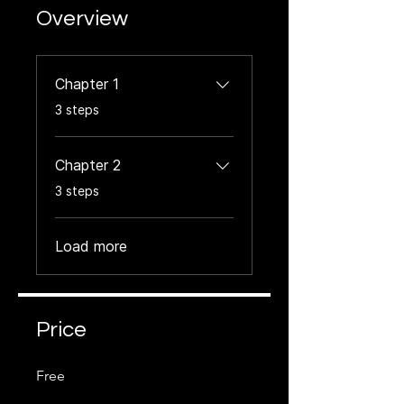
Overview
Chapter 1
.
3 steps
Chapter 2
.
3 steps
Load more
Price
Free