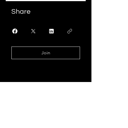
Share
Join
Join our mailing list