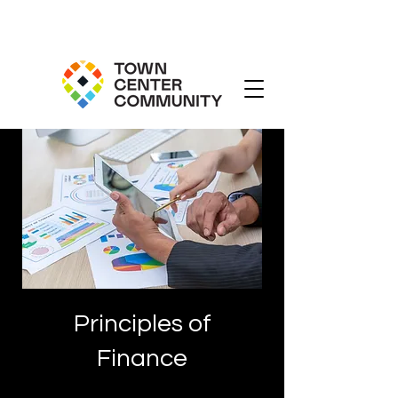
Principles of
Finance