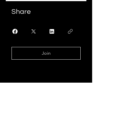
Share
Join
Join our mailing list