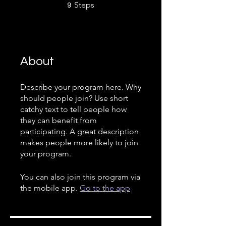
9 Steps
Steps
9
About
Describe your program here. Why
should people join? Use short
catchy text to tell people how
they can benefit from
participating. A great description
makes people more likely to join
your program.
You can also join this program via
the mobile app.
Go to the app