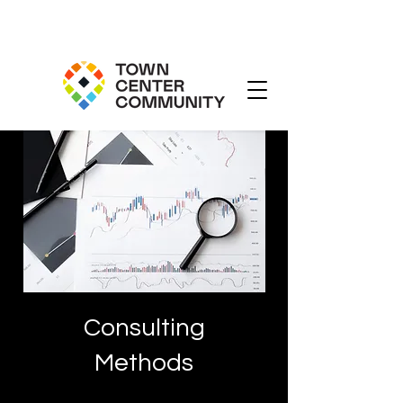
Consulting
Methods