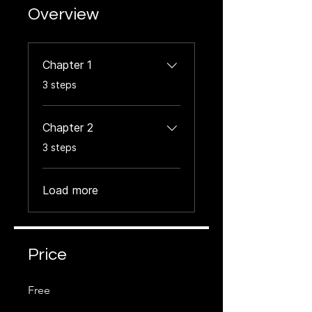
Overview
Chapter 1
.
3 steps
Chapter 2
.
3 steps
Load more
Price
Free