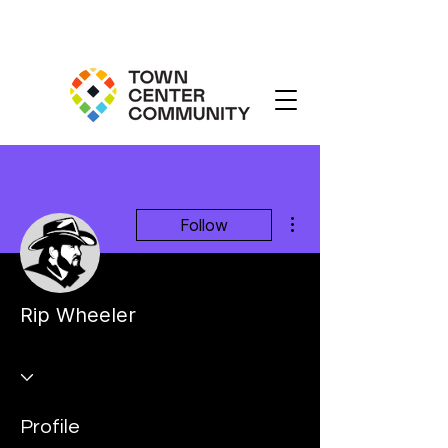
More actions
Follow
Rip Wheeler
Profile