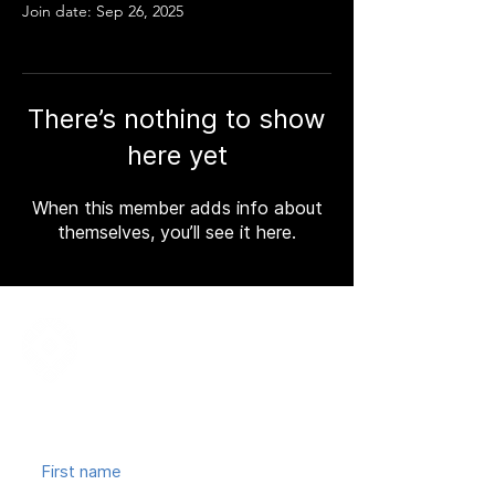
Join date: Sep 26, 2025
There’s nothing to show
here yet
When this member adds info about
themselves, you’ll see it here.
Join our mailing list